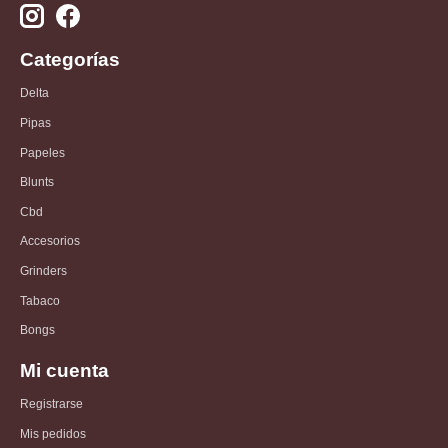
Categorías
Delta
Pipas
Papeles
Blunts
Cbd
Accesorios
Grinders
Tabaco
Bongs
Mi cuenta
Registrarse
Mis pedidos