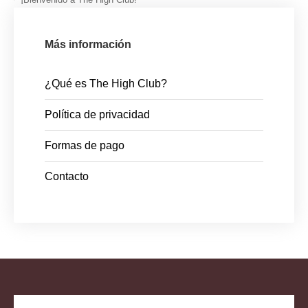
Más información
¿Qué es The High Club?
Política de privacidad
Formas de pago
Contacto