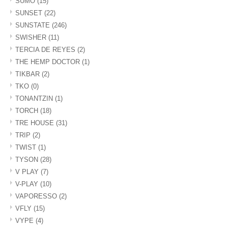
SUMO
(15)
SUNSET
(22)
SUNSTATE
(246)
SWISHER
(11)
TERCIA DE REYES
(2)
THE HEMP DOCTOR
(1)
TIKBAR
(2)
TKO
(0)
TONANTZIN
(1)
TORCH
(18)
TRE HOUSE
(31)
TRIP
(2)
TWIST
(1)
TYSON
(28)
V PLAY
(7)
V-PLAY
(10)
VAPORESSO
(2)
VFLY
(15)
VYPE
(4)