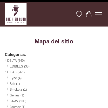
Lista de deseos
Cesta
Mapa del sitio
Categorías:
DELTA
(640)
EDIBLES
(35)
PIPAS
(261)
Eyce
(4)
Bdd
(1)
Smokerz
(1)
Genius
(1)
GRAV
(100)
Journey
(1)