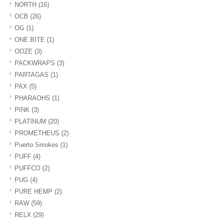
NORTH
(16)
OCB
(26)
OG
(1)
ONE BITE
(1)
OOZE
(3)
PACKWRAPS
(3)
PARTAGAS
(1)
PAX
(5)
PHARAOHS
(1)
PINK
(3)
PLATINUM
(20)
PROMETHEUS
(2)
Puerto Smokes
(1)
PUFF
(4)
PUFFCO
(2)
PUG
(4)
PURE HEMP
(2)
RAW
(59)
RELX
(29)