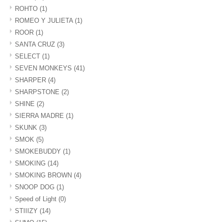
ROHTO
(1)
ROMEO Y JULIETA
(1)
ROOR
(1)
SANTA CRUZ
(3)
SELECT
(1)
SEVEN MONKEYS
(41)
SHARPER
(4)
SHARPSTONE
(2)
SHINE
(2)
SIERRA MADRE
(1)
SKUNK
(3)
SMOK
(5)
SMOKEBUDDY
(1)
SMOKING
(14)
SMOKING BROWN
(4)
SNOOP DOG
(1)
Speed of Light
(0)
STIIIZY
(14)