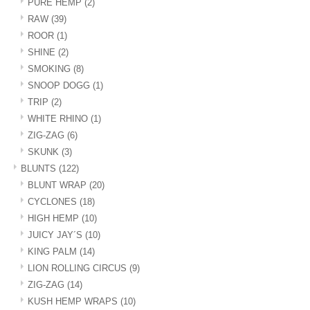
PURE HEMP
(2)
RAW
(39)
ROOR
(1)
SHINE
(2)
SMOKING
(8)
SNOOP DOGG
(1)
TRIP
(2)
WHITE RHINO
(1)
ZIG-ZAG
(6)
SKUNK
(3)
BLUNTS
(122)
BLUNT WRAP
(20)
CYCLONES
(18)
HIGH HEMP
(10)
JUICY JAY´S
(10)
KING PALM
(14)
LION ROLLING CIRCUS
(9)
ZIG-ZAG
(14)
KUSH HEMP WRAPS
(10)