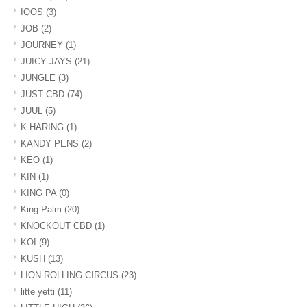
IQOS
(3)
JOB
(2)
JOURNEY
(1)
JUICY JAYS
(21)
JUNGLE
(3)
JUST CBD
(74)
JUUL
(5)
K HARING
(1)
KANDY PENS
(2)
KEO
(1)
KIN
(1)
KING PA
(0)
King Palm
(20)
KNOCKOUT CBD
(1)
KOI
(9)
KUSH
(13)
LION ROLLING CIRCUS
(23)
litte yetti
(11)