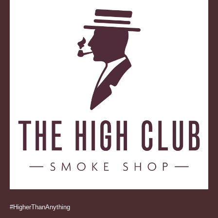
#HigherThanAnything