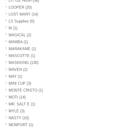
LITTLE HIGH
(36)
LOOPER
(20)
LOST MARY
(14)
LS Supplies
(0)
M
(1)
MAGICAL
(2)
MAMBA
(1)
MARAKAME
(1)
MASCOTTE
(1)
MASKKING
(130)
MAVEN
(2)
MAY
(1)
MINI CUP
(3)
MONTE CRISTO
(1)
MOTI
(14)
MR. SALT E
(1)
MYLE
(3)
NASTY
(10)
NEWPORT
(1)