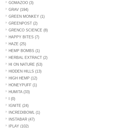
GOMAZOO
(3)
GRAV
(194)
GREEN MONKEY
(1)
GREENPOST
(2)
GRENCO SCIENCE
(8)
HAPPY BITES
(7)
HAZE
(25)
HEMP BOMBS
(1)
HERBAL EXTRACT
(2)
HI ON NATURE
(53)
HIDDEN HILLS
(13)
HIGH HEMP
(12)
HONEYPUFF
(1)
HUMITA
(33)
I
(0)
IGNITE
(24)
INCREDIBOWL
(1)
INSTABAR
(47)
IPLAY
(102)