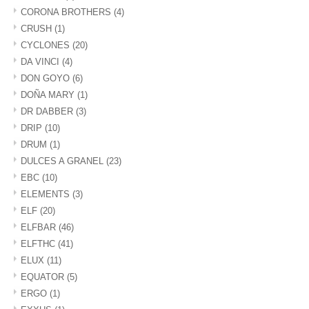
CORONA BROTHERS
(4)
CRUSH
(1)
CYCLONES
(20)
DA VINCI
(4)
DON GOYO
(6)
DOÑA MARY
(1)
DR DABBER
(3)
DRIP
(10)
DRUM
(1)
DULCES A GRANEL
(23)
EBC
(10)
ELEMENTS
(3)
ELF
(20)
ELFBAR
(46)
ELFTHC
(41)
ELUX
(11)
EQUATOR
(5)
ERGO
(1)