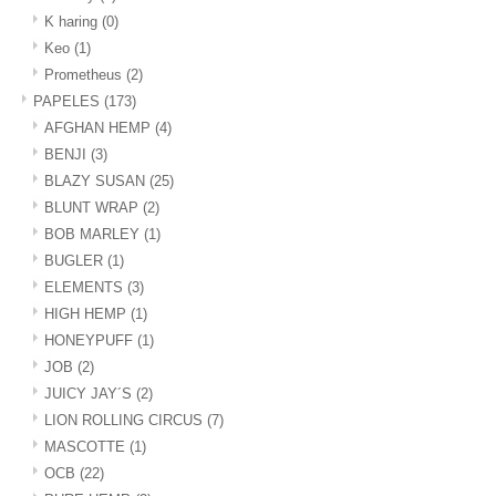
K haring
(0)
Keo
(1)
Prometheus
(2)
PAPELES
(173)
AFGHAN HEMP
(4)
BENJI
(3)
BLAZY SUSAN
(25)
BLUNT WRAP
(2)
BOB MARLEY
(1)
BUGLER
(1)
ELEMENTS
(3)
HIGH HEMP
(1)
HONEYPUFF
(1)
JOB
(2)
JUICY JAY´S
(2)
LION ROLLING CIRCUS
(7)
MASCOTTE
(1)
OCB
(22)