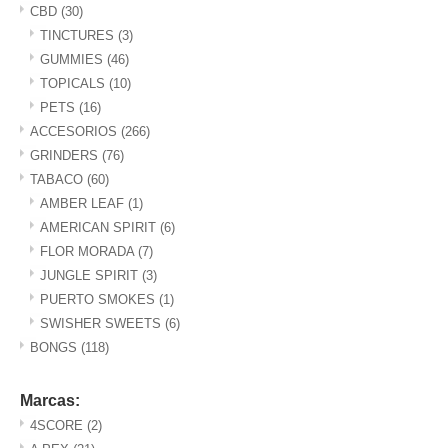
CBD
(30)
TINCTURES
(3)
GUMMIES
(46)
TOPICALS
(10)
PETS
(16)
ACCESORIOS
(266)
GRINDERS
(76)
TABACO
(60)
AMBER LEAF
(1)
AMERICAN SPIRIT
(6)
FLOR MORADA
(7)
JUNGLE SPIRIT
(3)
PUERTO SMOKES
(1)
SWISHER SWEETS
(6)
BONGS
(118)
Marcas:
4SCORE
(2)