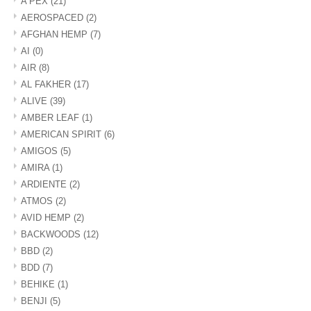
A PEX
(21)
AEROSPACED
(2)
AFGHAN HEMP
(7)
AI
(0)
AIR
(8)
AL FAKHER
(17)
ALIVE
(39)
AMBER LEAF
(1)
AMERICAN SPIRIT
(6)
AMIGOS
(5)
AMIRA
(1)
ARDIENTE
(2)
ATMOS
(2)
AVID HEMP
(2)
BACKWOODS
(12)
BBD
(2)
BDD
(7)
BEHIKE
(1)
BENJI
(5)