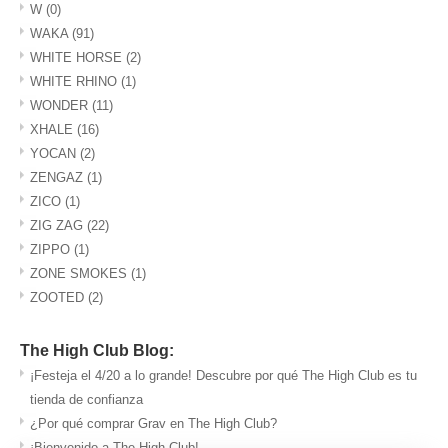
W
(0)
WAKA
(91)
WHITE HORSE
(2)
WHITE RHINO
(1)
WONDER
(11)
XHALE
(16)
YOCAN
(2)
ZENGAZ
(1)
ZICO
(1)
ZIG ZAG
(22)
ZIPPO
(1)
ZONE SMOKES
(1)
ZOOTED
(2)
The High Club Blog:
¡Festeja el 4/20 a lo grande! Descubre por qué The High Club es tu
tienda de confianza
¿Por qué comprar Grav en The High Club?
¡Bienvenido a The High Club!