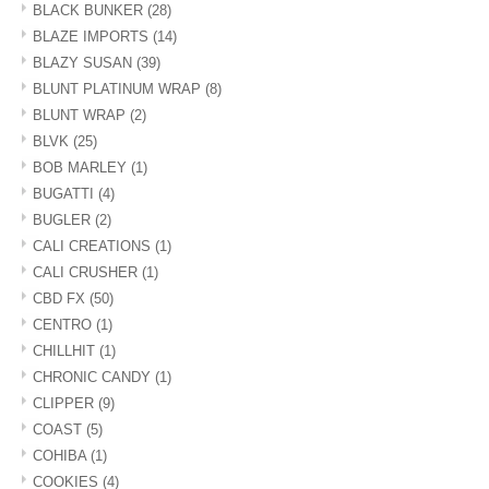
BLACK BUNKER
(28)
BLAZE IMPORTS
(14)
BLAZY SUSAN
(39)
BLUNT PLATINUM WRAP
(8)
BLUNT WRAP
(2)
BLVK
(25)
BOB MARLEY
(1)
BUGATTI
(4)
BUGLER
(2)
CALI CREATIONS
(1)
CALI CRUSHER
(1)
CBD FX
(50)
CENTRO
(1)
CHILLHIT
(1)
CHRONIC CANDY
(1)
CLIPPER
(9)
COAST
(5)
COHIBA
(1)
COOKIES
(4)