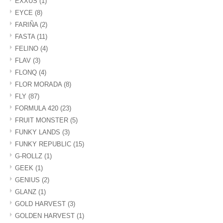
EXXUS
(1)
EYCE
(8)
FARIÑA
(2)
FASTA
(11)
FELINO
(4)
FLAV
(3)
FLONQ
(4)
FLOR MORADA
(8)
FLY
(87)
FORMULA 420
(23)
FRUIT MONSTER
(5)
FUNKY LANDS
(3)
FUNKY REPUBLIC
(15)
G-ROLLZ
(1)
GEEK
(1)
GENIUS
(2)
GLANZ
(1)
GOLD HARVEST
(3)
GOLDEN HARVEST
(1)